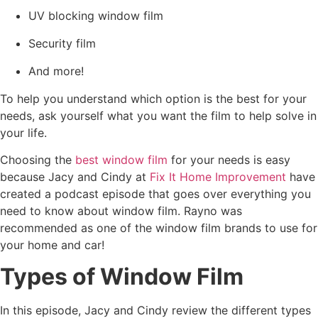
UV blocking window film
Security film
And more!
To help you understand which option is the best for your
needs, ask yourself what you want the film to help solve in
your life.
Choosing the
best window film
for your needs is easy
because Jacy and Cindy at
Fix It Home Improvement
have
created a podcast episode that goes over everything you
need to know about window film. Rayno was
recommended as one of the window film brands to use for
your home and car!
Types of Window Film
In this episode, Jacy and Cindy review the different types