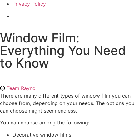
Privacy Policy
Window Film:
Everything You Need
to Know
Team Rayno
There are many different types of window film you can
choose from, depending on your needs. The options you
can choose might seem endless.
You can choose among the following:
Decorative window films