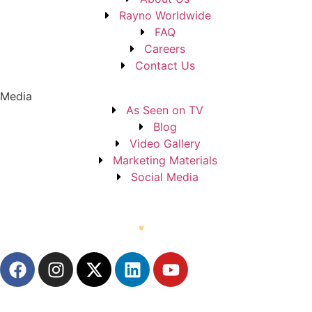
Rayno Worldwide
FAQ
Careers
Contact Us
Media
As Seen on TV
Blog
Video Gallery
Marketing Materials
Social Media