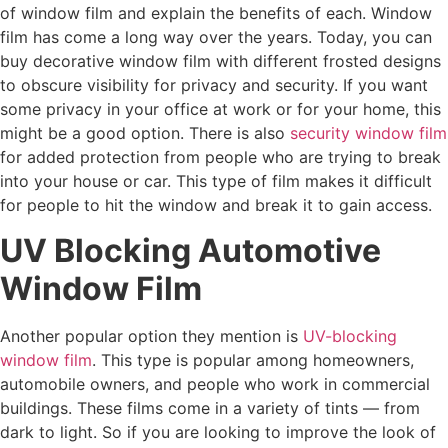
of window film and explain the benefits of each. Window
film has come a long way over the years. Today, you can
buy decorative window film with different frosted designs
to obscure visibility for privacy and security. If you want
some privacy in your office at work or for your home, this
might be a good option. There is also
security window film
for added protection from people who are trying to break
into your house or car. This type of film makes it difficult
for people to hit the window and break it to gain access.
UV Blocking Automotive
Window Film
Another popular option they mention is
UV-blocking
window film
. This type is popular among homeowners,
automobile owners, and people who work in commercial
buildings. These films come in a variety of tints — from
dark to light. So if you are looking to improve the look of