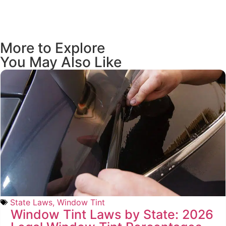
More to Explore
You May Also Like
State Laws
,
Window Tint
Window Tint Laws by State: 2026