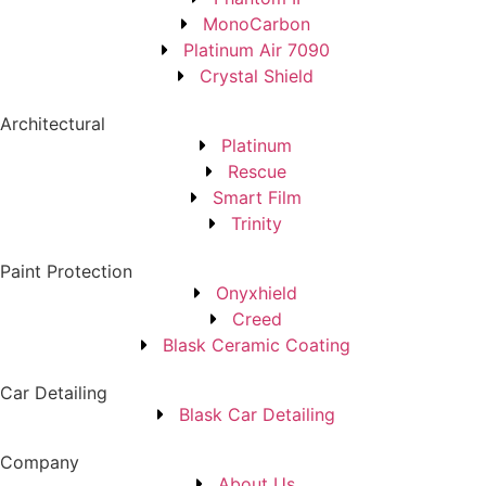
MonoCarbon
Platinum Air 7090
Crystal Shield
Architectural
Platinum
Rescue
Smart Film
Trinity
Paint Protection
Onyxhield
Creed
Blask Ceramic Coating
Car Detailing
Blask Car Detailing
Company
About Us