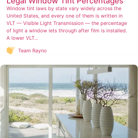
Legal Window Tint Percentages
Window tint laws by state vary widely across the
United States, and every one of them is written in
VLT — Visible Light Transmission — the percentage
of light a window lets through after film is installed.
A lower VLT...
Team Rayno