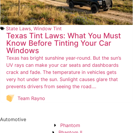
State Laws
,
Window Tint
Texas Tint Laws: What You Must
Know Before Tinting Your Car
Windows
Texas has bright sunshine year-round. But the sun’s
UV rays can make your car seats and dashboards
crack and fade. The temperature in vehicles gets
very hot under the sun. Sunlight causes glare that
prevents drivers from seeing the road....
Team Rayno
Automotive
Phantom
Phantom II