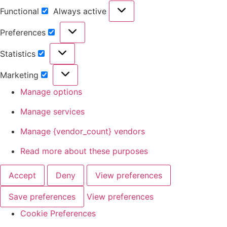
Functional
Always active
Preferences
Statistics
Marketing
Manage options
Manage services
Manage {vendor_count} vendors
Read more about these purposes
Accept
Deny
View preferences
Save preferences
View preferences
Cookie Preferences