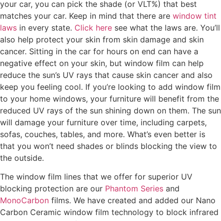
your car, you can pick the shade (or VLT%) that best
matches your car. Keep in mind that there are
window tint
laws
in every state.
Click here
see what the laws are. You’ll
also help protect your skin from skin damage and skin
cancer. Sitting in the car for hours on end can have a
negative effect on your skin, but window film can help
reduce the sun’s UV rays that cause skin cancer and also
keep you feeling cool. If you’re looking to add window film
to your home windows, your furniture will benefit from the
reduced UV rays of the sun shining down on them. The sun
will damage your furniture over time, including carpets,
sofas, couches, tables, and more. What’s even better is
that you won’t need shades or blinds blocking the view to
the outside.
The window film lines that we offer for superior UV
blocking protection are our
Phantom Series
and
MonoCarbon
films. We have created and added our Nano
Carbon Ceramic window film technology to block infrared