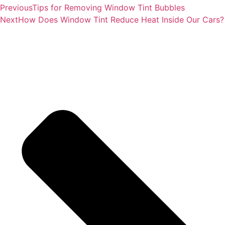
Previous
Tips for Removing Window Tint Bubbles
Next
How Does Window Tint Reduce Heat Inside Our Cars?