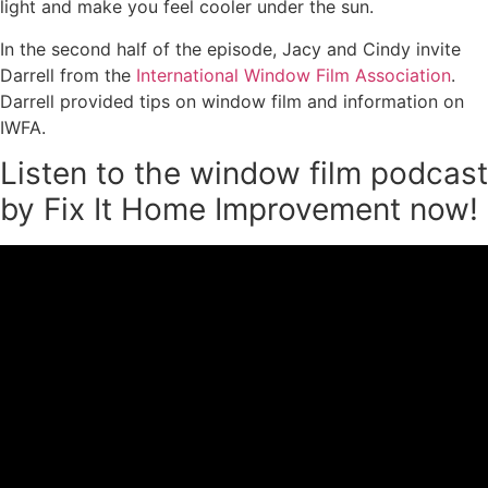
light and make you feel cooler under the sun.
In the second half of the episode, Jacy and Cindy invite
Darrell from the
International Window Film Association
.
Darrell provided tips on window film and information on
IWFA.
Listen to the window film podcast
by Fix It Home Improvement now!