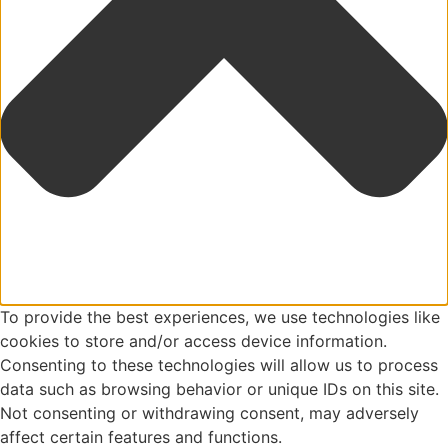
To provide the best experiences, we use technologies like
cookies to store and/or access device information.
Consenting to these technologies will allow us to process
data such as browsing behavior or unique IDs on this site.
Not consenting or withdrawing consent, may adversely
affect certain features and functions.