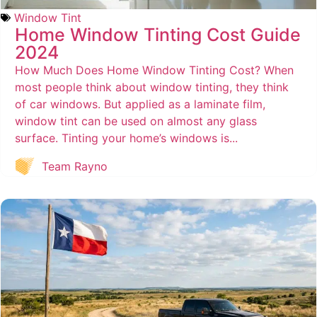
Window Tint
Home Window Tinting Cost Guide
2024
How Much Does Home Window Tinting Cost? When
most people think about window tinting, they think
of car windows. But applied as a laminate film,
window tint can be used on almost any glass
surface. Tinting your home’s windows is...
Team Rayno