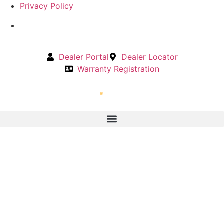
Privacy Policy
Dealer Portal
Dealer Locator
Warranty Registration