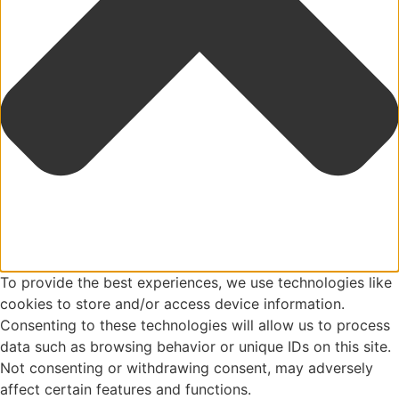
To provide the best experiences, we use technologies like
cookies to store and/or access device information.
Consenting to these technologies will allow us to process
data such as browsing behavior or unique IDs on this site.
Not consenting or withdrawing consent, may adversely
affect certain features and functions.