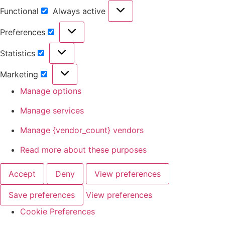
Functional
Always active
Preferences
Statistics
Marketing
Manage options
Manage services
Manage {vendor_count} vendors
Read more about these purposes
Accept
Deny
View preferences
Save preferences
View preferences
Cookie Preferences