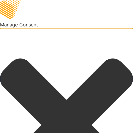
Manage Consent